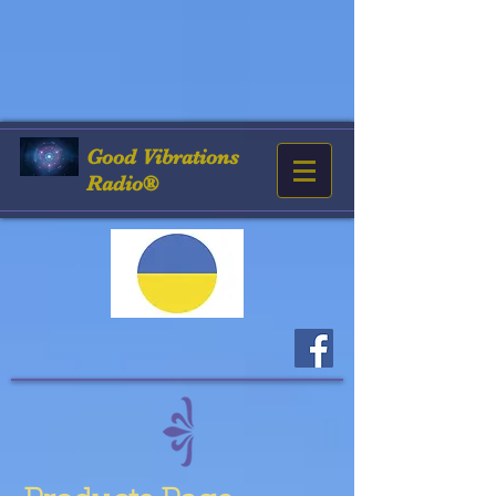
Good
Vibrations
Radio®