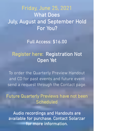
Friday, June 25, 2021
What Does
July, August and September Hold
For You?
Full Access: $16.00
Register here:
Registration Not
Open Yet
To order the Quarterly Preview Handout
and CD for past events and future event
send a request through the Contact page.
Future Quarterly Previews have not been
Scheduled
Audio recordings and Handouts are
available for purchase. Contact Solarzar
for more information.