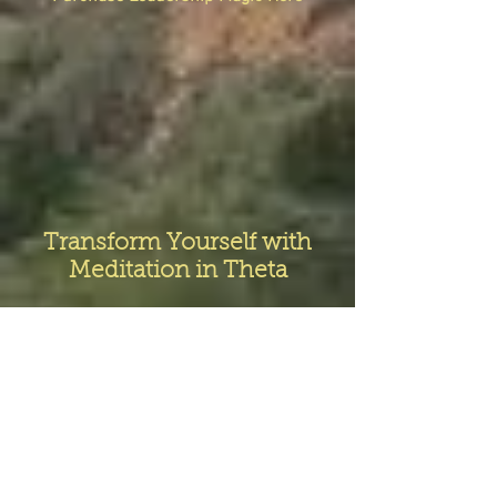
Transform Yourself with
Meditation in Theta
Solarzar worked with a team in South
Africa to produce this original Theta
meditation music.
The track will move you from the waking
Beta state, through the Alpha state into
deep Delta.
Theta assists with deep relaxation,
meditation, creativity, & increased