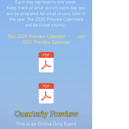
Each day represents one week.
Keep track of what occurs each day, you
will be prepared for what occurs later in
the year. The 2020 Preview Calendars
will be listed shortly..
Dec 2020 Preview Calendar Jan
2021 Preview Calendar
Quarterly Preview
This is an Online Only Event