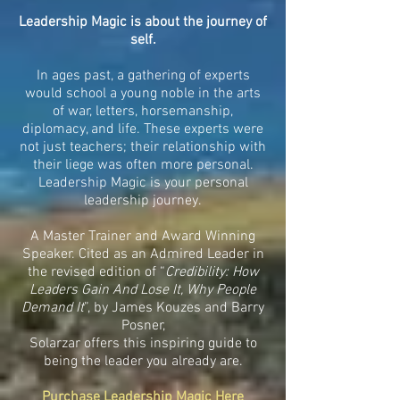
Leadership Magic is about the journey of
self.
In ages past, a gathering of experts
would school a young noble in the arts
of war, letters, horsemanship,
diplomacy, and life. These experts were
not just teachers; their relationship with
their liege was often more personal.
Leadership Magic is your personal
leadership journey.
A Master Trainer and Award Winning
Speaker. Cited as an Admired Leader in
the revised edition of “
Credibility: How
Leaders Gain And Lose It, Why People
Demand It
”, by James Kouzes and Barry
Posner,
Solarzar offers this inspiring guide to
being the leader you already are.
Purchase Leadership Magic Here