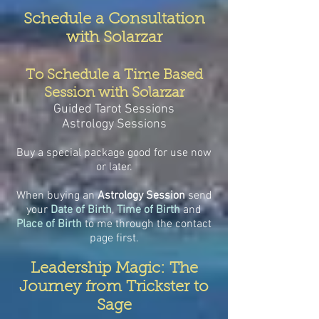
Schedule a Consultation
with Solarzar
To Schedule a Time Based
Session with Solarzar
Guided Tarot Sessions
Astrology Sessions
Buy a special package good for use now
or later.
When buying an
Astrology Session
send
your
Date of Birth
,
Time of Birth
and
Place of Birth
to me through the contact
page first.
Leadership Magic: The
Journey from Trickster to
Sage