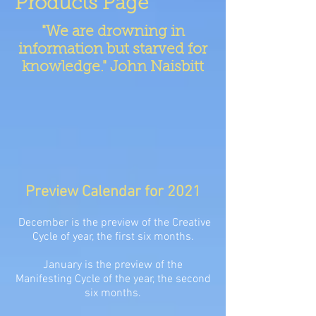
Products Page
"We are drowning in
information but starved for
knowledge." John Naisbitt
Preview Calendar for 2021
December is the preview of the Creative
Cycle of year, the first six months.
January is the preview of the
Manifesting Cycle of the year, the second
six months.